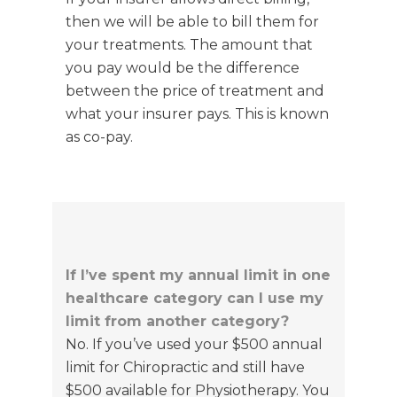
then we will be able to bill them for
your treatments.
The amount that
you pay would be the difference
between the price of treatment and
what your insurer pays.
This is known
as co-pay.
If I’ve spent my annual limit in one
healthcare category can I use my
limit from another category?
No. If you’ve used your $500 annual
limit for Chiropractic and still have
$500 available for Physiotherapy. You