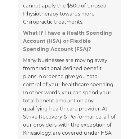
cannot apply the $500 of unused
Physiotherapy towards more
Chiropractic treatments.
What if I have a Health Spending
Account (HSA) or Flexible
Spending Account (FSA)?
Many businesses are moving away
from traditional defined benefit
plans in order to give you total
control of your healthcare spending.
In other words, you can spend your
total benefit amount on any
qualifying health care provider. At
Strike Recovery & Performance, all of
our providers, with the exception of
Kinesiology, are covered under HSA