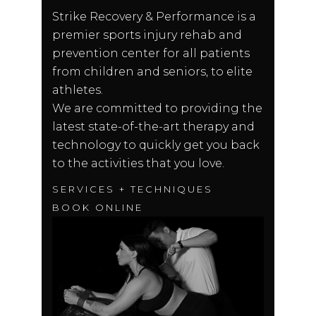
Strike Recovery & Performance is a
premier sports injury rehab and
prevention center for all patients
from children and seniors, to elite
athletes.
We are committed to providing the
latest state-of-the-art therapy and
technology to quickly get you back
to the activities that you love.
SERVICES + TECHNIQUES
BOOK ONLINE