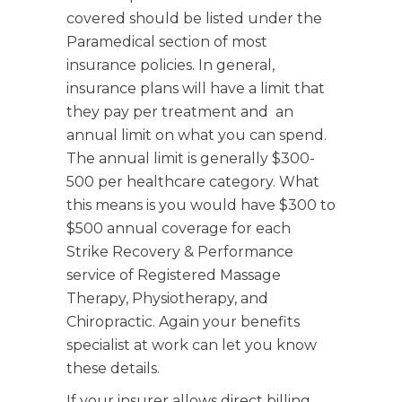
covered should be listed under the
Paramedical section of most
insurance policies. In general,
insurance plans will have a limit that
they pay per treatment and an
annual limit on what you can spend.
The annual limit is generally $300-
500 per healthcare category. What
this means is you would have $300 to
$500 annual coverage for each
Strike Recovery & Performance
service of Registered Massage
Therapy, Physiotherapy, and
Chiropractic
. Again your benefits
specialist at work can let you know
these details.
If your insurer allows direct billing,