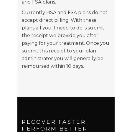
and FSA plans.
Currently HSA and FSA plans do not
accept direct billing. With these
plans all you’ll need to do is submit
the receipt we provide you after
paying for your treatment. Once you
submit this receipt to your plan
administrator you will generally be
reimbursed within 10 days.
RECOVER FASTER.
PERFORM BETTER.