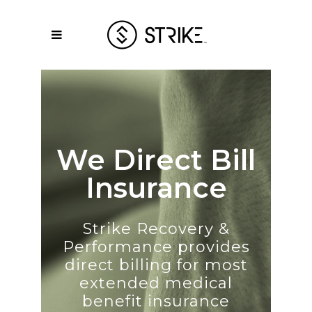
We Direct Bill
Insurance
Strike Recovery &
Performance provides
direct billing for most
extended medical
benefit insurance