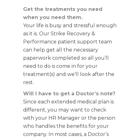
Get the treatments you need
when you need them.
Your life is busy and stressful enough
as it is. Our Strike Recovery &
Performance patient support team
can help get all the necessary
paperwork completed so all you’ll
need to do is come in for your
treatment(s) and we’ll look after the
rest.
Will I have to get a Doctor’s note?
Since each extended medical plan is
different, you may want to check
with your HR Manager or the person
who handles the benefits for your
company.
In most cases, a Doctor’s