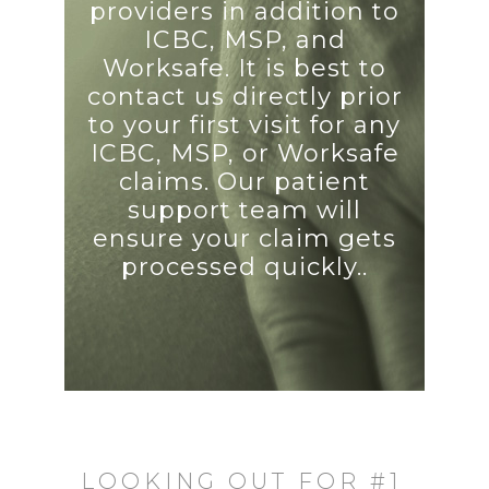
providers in addition to
ICBC, MSP, and
Worksafe. It is best to
contact us directly prior
to your first visit for any
ICBC, MSP, or Worksafe
claims. Our patient
support team will
ensure your claim gets
processed quickly..
LOOKING OUT FOR #1