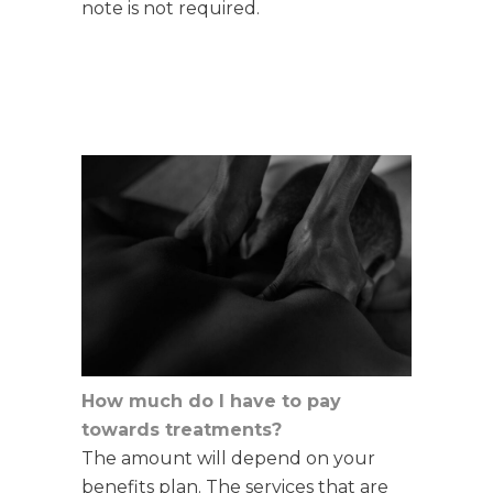
note is not required
.
How much do I have to pay
towards treatments?
The amount will depend on your
benefits plan. The services that are