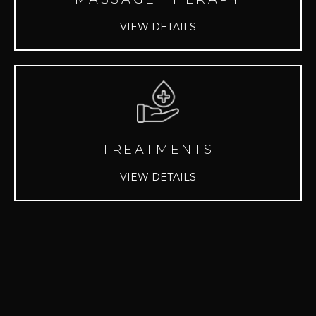
VIEW DETAILS
TREATMENTS
VIEW DETAILS