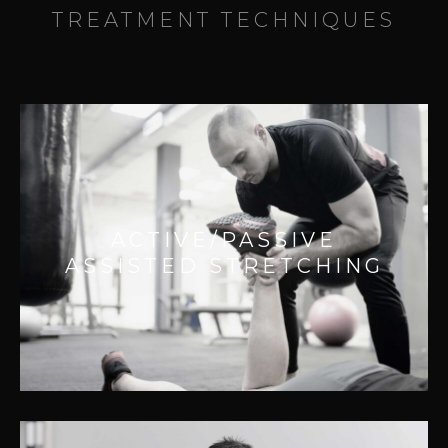
TREATMENT TECHNIQUES
ACTIVE/PASSIVE ASSISTED
STRETCHING
Effective for:
ACTIVE/PASSIVE
– Releasing strain on joints
ASSISTED STRETCHING
– Improves range of motion
– Improving injury recovery
– Postural related pain