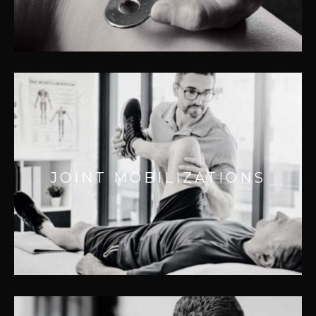
– Improving flexibility
JOINT MOBILIZATIONS
Effective for:
– Improving joint health
JOINT MOBILIZATIONS
– Removing joint adhesions
– Increasing range of motion
– Reducing joint pain