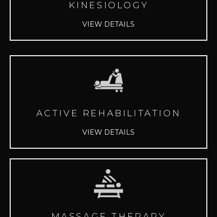
KINESIOLOGY
VIEW DETAILS
ACTIVE REHABILITATION
VIEW DETAILS
MASSAGE THERAPY