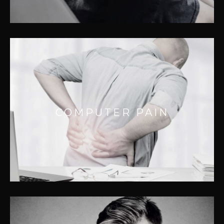
COMPUTER PAIN
Neck and shoulder pain are tell tale signs
COMPUTER PAIN
you’ve had to much screen time. We treat
thousands of people monthly for this
dilemma