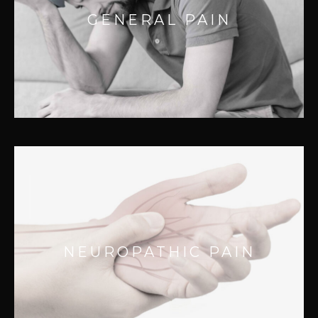
Manual Therapy can help relieve both
GENERAL PAIN
chronic and acute soft tissue pain.
Managing pain properly fa..
NEUROPATHIC PAIN
Complex disease states like Parkinsons,
NEUROPATHIC PAIN
ALS, Multiple Sclerosis, and Cerebral Palsy
can cause a great deal of pain and physical
dysfunction.