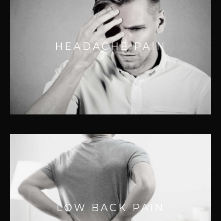
HEADACHE PAIN
Don’t let headaches ruin your day. Many
HEADACHE PAIN
headaches are caused by referral patterns
from myofascial adhesions and muscle
tension.
LOW BACK PAIN
Back pain is the most common pain
LOW BACK PAIN
complaint and can be a complex problem