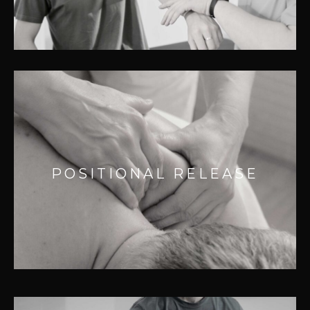
– Accidental injuries
POSITIONAL RELEASE
Effective for:
– Headaches
POSITIONAL RELEASE
– Acute and chronic pain relief
– Sprains and muscle strain
– Sports injuries