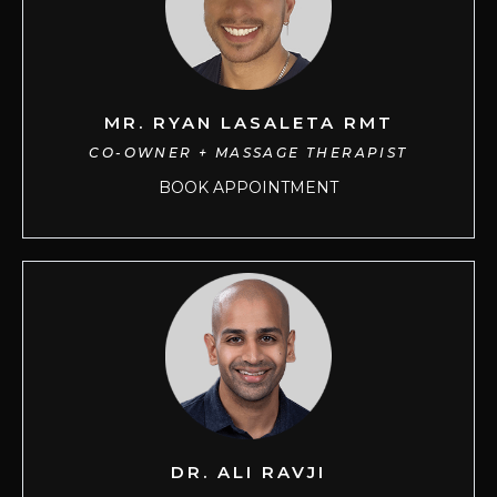
MR. RYAN LASALETA RMT
CO-OWNER + MASSAGE THERAPIST
BOOK APPOINTMENT
DR. ALI RAVJI