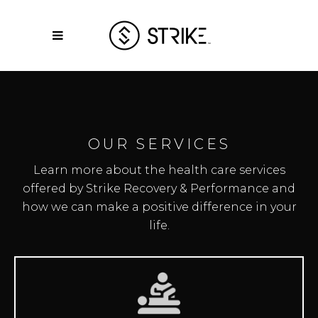
OUR SERVICES
Learn more about the health care services
offered by Strike Recovery & Performance and
how we can make a positive difference in your
life.