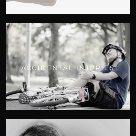
ACCIDENTAL INJURIES
We provide effective solutions for a wide
ACCIDENTAL INJURIES
range of injuries caused by automobile,
workplace, or sporting accidents.