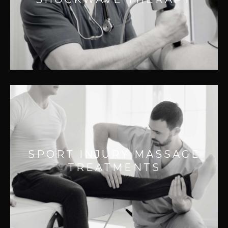
– Improving muscle function
– Improving healing
– Reducing pain
PROPRIOSPORT INJURY
MASSAGE TREATMENTS
Effective for:
SPORT INJURY MASSAGE
– Improving performance
TREATMENTS
– Increasing range of motion
– Faster recovery times
– Reducing injury or re-Injury