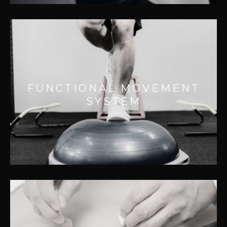
FUNCTIONAL MOVEMENT
SYSTEM
Effective for:
FUNCTIONAL MOVEMENT
– Assessing quality of functional movement
SYSTEM
patterns
– Improving motor control
-Improving movement performance..
INTRAMUSCULAR STIMULATION
(IMS)