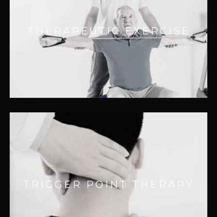
Effective for:
– Improving joint function
THERAPEUTIC EXERCISE
– Chronic pain relief
– Improving range of motion
– Accidental injuries
TRIGGER POINT THERAPY
Effective for:
– Localized pain
TRIGGER POINT THERAPY
– Secondary referral pain
– Local muscle weakness