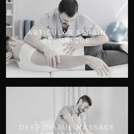
ARTICULAR STRAIN TECHNIQUE
Effective
for:
ARTICULAR STRAIN
– Reducing Pain
TECHNIQUE
– Releasing tissue adhesions
– Improving movement
– Improving joint function
DEEP TISSUE MASSAGE
TREATMENTS
Effective for:
DEEP TISSUE MASSAGE
– Releasing deep muscle tension