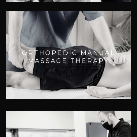
ORTHOPEDIC MANUAL MASSAGE
THERAPY
Effective for:
ORTHOPEDIC MANUAL
– Breaks up scar tissue
MASSAGE THERAPY
– Improves range of motion
– Improving injury recovery
– Acute and chronic pain
NEUROMUSCULAR MASSAGE