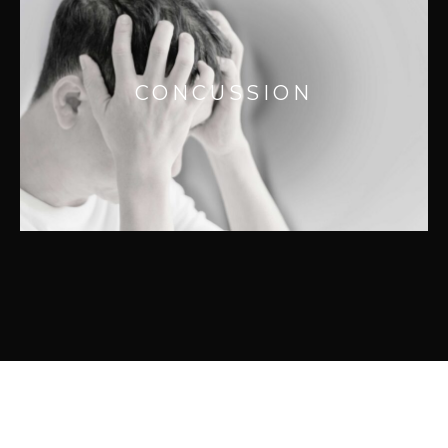
CONCUSSION
Concussions can be life altering and are
not always caused by a blow to the head. It’s
CONCUSSION
often caused by a whiplash motion of the
head as a result of an abrupt stop like a
MVA.