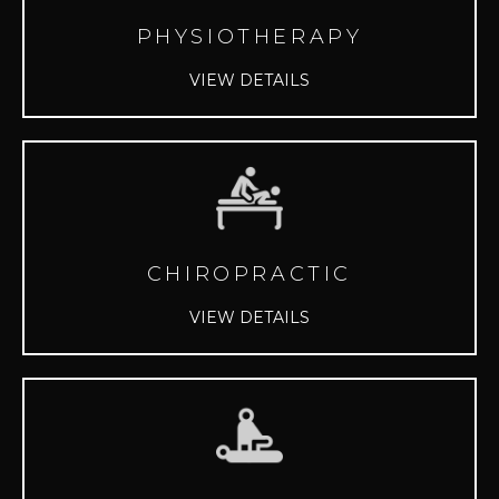
PHYSIOTHERAPY
VIEW DETAILS
CHIROPRACTIC
VIEW DETAILS