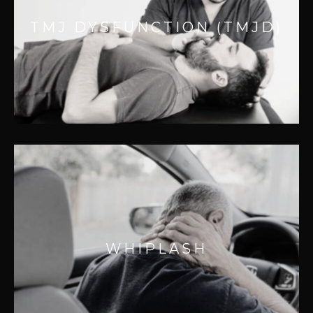
Jaw Pain is second only to back pain. TMJ
TMJ DYSFUNCTION (TMJD)
dysfunctions are a common undertreated
condition.
WHIPLASH
Even low speed accidents can cause
WHIPLASH
whiplash and represents 55% of all
accidental injuries.