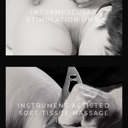
Effective for:
INTRAMUSCULAR
– Releasing tight muscle bands
STIMULATION (IMS)
– Improving muscle function
– Improving movement
– Reducing pain
INSTRUMENT ASSISTED SOFT
TISSUE MASSAGE
Effective for:
INSTRUMENT ASSISTED
– Faster tissue healing
SOFT TISSUE MASSAGE
– Break down scar tissue
– Muscle and nerve pain relief