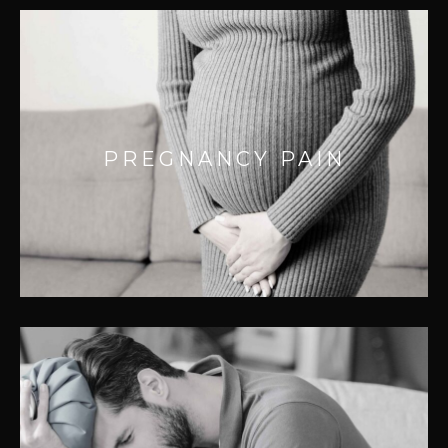
PREGNANCY PAIN
Your body goes through a dramatic
PREGNANCY PAIN
transformation putting additional pressure
on joints and musculature.
GENERAL PAIN