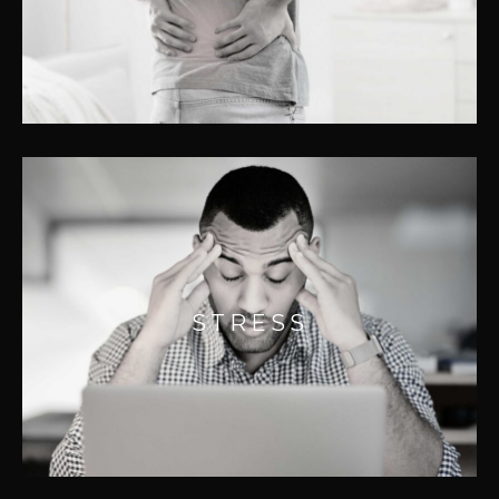
and something our professionals
understand well.
STRESS
Stress, both good and bad, causes chemical
STRESS
changes in the body that can result in
muscle tension and pain.