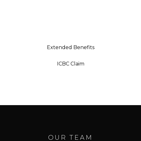
WE DIRECT BILL INSURANCE
Strike Recovery & Performance makes your life
easier by billing most extended medical
providers, ICBC, MSP, and Worksafe directly.
Extended Benefits
ICBC Claim
OUR TEAM