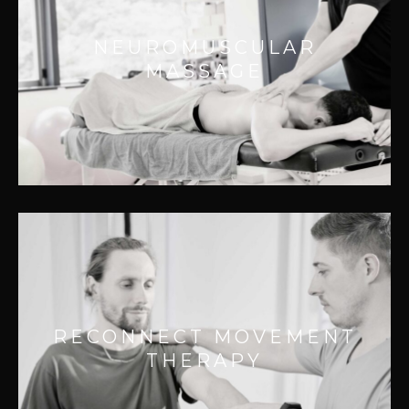
Effective for:
NEUROMUSCULAR
– Localized pain
MASSAGE
– Secondary referral pain
– Local muscle weakness
– Chronic pain
RECONNECT MOVEMENT
THERAPY
Effective for:
RECONNECT MOVEMENT
– Improving joint function
THERAPY
– Chronic pain relief
– Improving range of motion