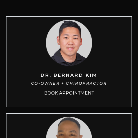
DR. BERNARD KIM
CO-OWNER + CHIROPRACTOR
BOOK APPOINTMENT