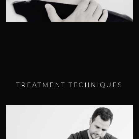
– Headaches
TREATMENT TECHNIQUES
TMJ DYSFUNCTION (TMJD)