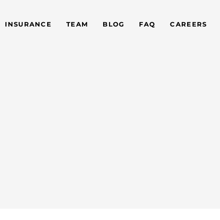
INSURANCE
TEAM
BLOG
FAQ
CAREERS